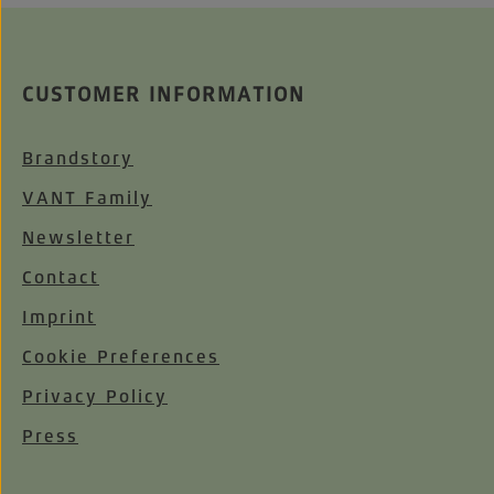
CUSTOMER INFORMATION
Brandstory
VANT Family
Newsletter
Contact
Imprint
Cookie Preferences
Privacy Policy
Press