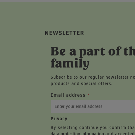
NEWSLETTER
Be a part of t
family
Subscribe to our regular newsletter n
products and special offers.
Email address
*
Privacy
By selecting continue you confirm th
data protection information
and accepted