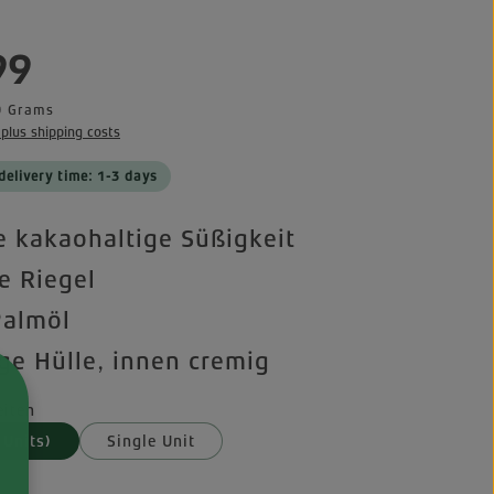
e:
99
0 Grams
 plus shipping costs
delivery time: 1-3 days
 kakaohaltige Süßigkeit
te Riegel
Palmöl
ge Hülle, innen cremig
iten
 Units)
Single Unit