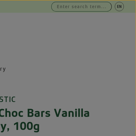
|
EN
DE
ry
STIC
Choc Bars Vanilla
ry, 100g