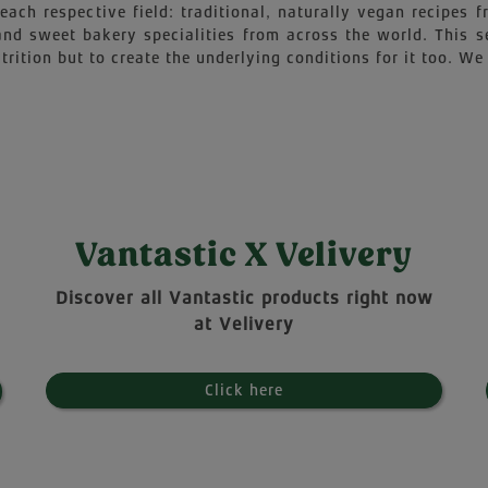
each respective field: traditional, naturally vegan recipes
 and sweet bakery specialities from across the world. This 
trition but to create the underlying conditions for it too. We 
Vantastic X Velivery
Discover all Vantastic products right now
at Velivery
Click here