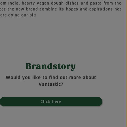
 from India, hearty vegan dough dishes and pasta from the
sees the new brand combine its hopes and aspirations not
are doing our bit!
Brandstory
Would you like to find out more about
Vantastic?
Click here