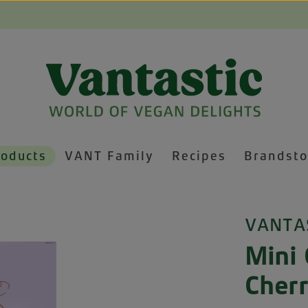
roducts
VANT Family
Recipes
Brandsto
VANTA
Mini 
Cher