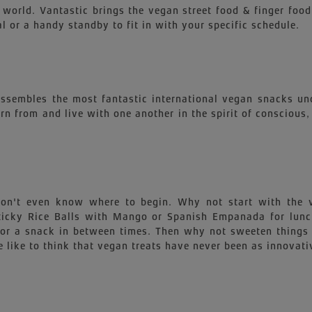
 world. Vantastic brings the vegan street food & finger food
l or a handy standby to fit in with your specific schedule.
 assembles the most fantastic international vegan snacks un
earn from and live with one another in the spirit of conscious
 won't even know where to begin. Why not start with th
 Sticky Rice Balls with Mango or Spanish Empanada for lu
for a snack in between times. Then why not sweeten things 
 like to think that vegan treats have never been as innovati