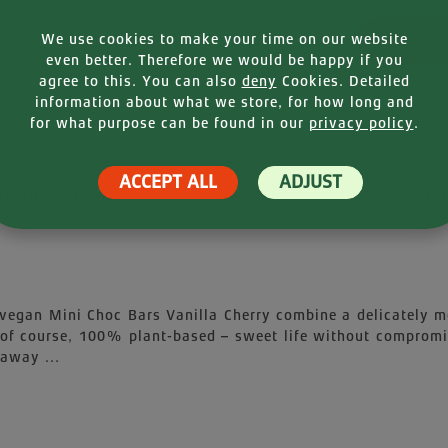
Product
We use cookies to make your time on our website
even better. Therefore we would be happy if you
agree to this. You can also
deny
Cookies. Detailed
information about what we store, for how long and
for what purpose can be found in our
privacy policy
.
ACCEPT ALL
ADJUST
NFORMATION
NUTR
vegan Mini Choc Bars Vanilla Cherry combine a delicately mel
 of course, 100% plant-based – sweet life without compromis
 away ...