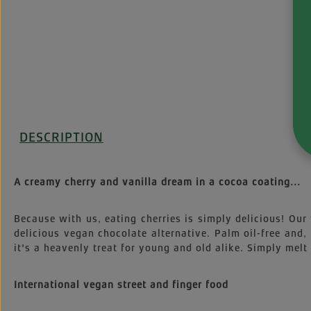
DESCRIPTION
I
A creamy cherry and vanilla dream in a cocoa coating...
Because with us, eating cherries is simply delicious! Our 
delicious vegan chocolate alternative. Palm oil-free and,
it's a heavenly treat for young and old alike. Simply melt
International vegan street and finger food