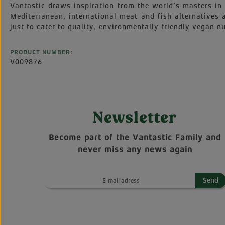
Vantastic draws inspiration from the world’s masters in 
Mediterranean, international meat and fish alternatives
just to cater to quality, environmentally friendly vegan nu
PRODUCT NUMBER:
V009876
Newsletter
Become part of the Vantastic Family and
never miss any news again
Send