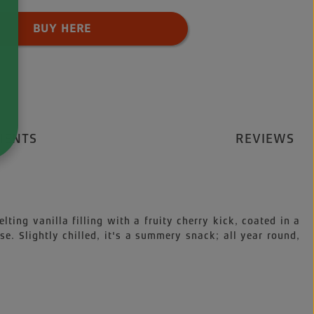
 Quantity: Enter the desired amount o
BUY HERE
IENTS
REVIEWS
ting vanilla filling with a fruity cherry kick, coated in a
e. Slightly chilled, it's a summery snack; all year round,