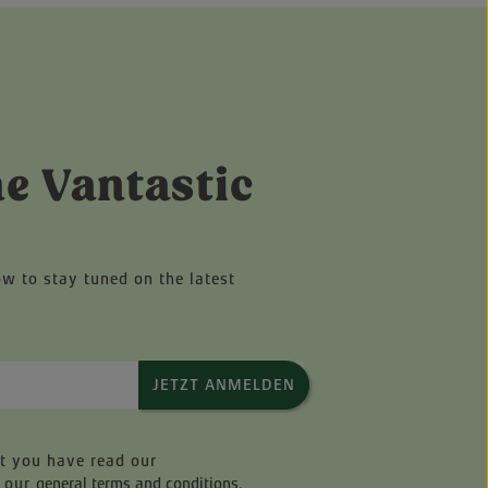
he Vantastic
ow to stay tuned on the latest
JETZT ANMELDEN
at you have read our
 our
general terms and conditions
.