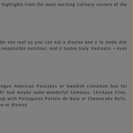
 highlights from the most exciting culinary corners of the
der one roof so you can eat a diverse and à la mode diet
, responsible nutrition. And it tastes truly Vantastic – even
e vegan American Pancakes or Swedish cinnamon bun for
nch? And maybe some wonderful Samosas, Chickpea Fries,
up with Portuguese Pastéis de Nata or Cheesecake Balls.
ve or diverse.