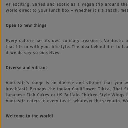
As exciting, varied and exotic as a vegan trip around the
world direct to your lunch box – whether it’s a snack, mea
Open to new things
Every culture has its own culinary treasures. Vantastic
that fits in with your lifestyle. The idea behind it is to l
if we do say so ourselves.
Diverse and vibrant
Vantastic’s range is so diverse and vibrant that you
breakfast? Perhaps the Indian Cauliflower Tikka, Thai
Japanese Fish Cakes or US Buffalo Chicken-Style Wings 
Vantastic caters to every taste, whatever the scenario. We
Welcome to the world!