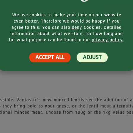
Product
We use cookies to make your time on our website
even better. Therefore we would be happy if you
agree to this. You can also
deny
Cookies. Detailed
information about what we store, for how long and
for what purpose can be found in our
privacy policy
.
ACCEPT ALL
ADJUST
NFORMATION
NUTR
ible. Vantastic’s new minced lentils see the addition of a 
they bring bolo to your gnese, or the lentil meat alterna
ditional minced meat. Choose from 100g or the
1kg value pa