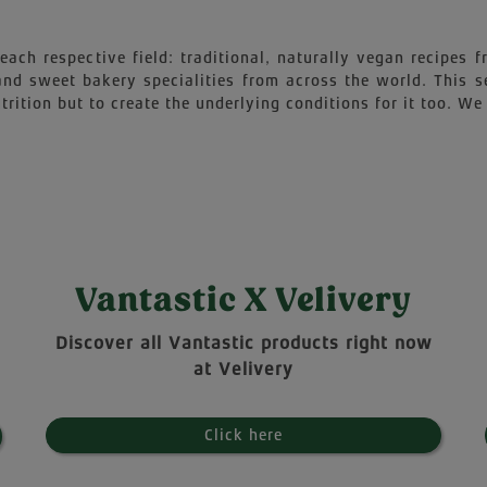
each respective field: traditional, naturally vegan recipes
 and sweet bakery specialities from across the world. This 
trition but to create the underlying conditions for it too. We 
Vantastic X Velivery
Discover all Vantastic products right now
at Velivery
Click here