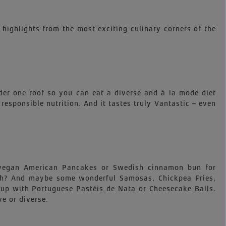
 highlights from the most exciting culinary corners of the
der one roof so you can eat a diverse and à la mode diet
, responsible nutrition. And it tastes truly Vantastic – even
e vegan American Pancakes or Swedish cinnamon bun for
nch? And maybe some wonderful Samosas, Chickpea Fries,
up with Portuguese Pastéis de Nata or Cheesecake Balls.
ve or diverse.