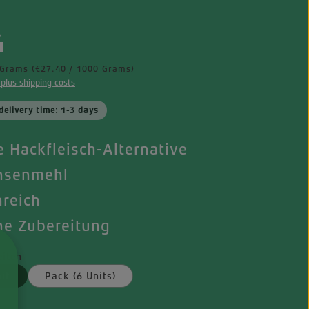
e:
4
 Grams
(€27.40 / 1000 Grams)
 plus shipping costs
delivery time: 1-3 days
 Hackfleisch-Alternative
nsenmehl
nreich
he Zubereitung
iten
it
Pack (6 Units)