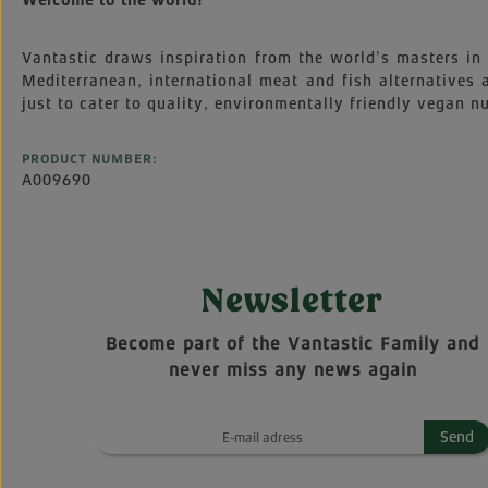
Welcome to the world!
Vantastic draws inspiration from the world’s masters in 
Mediterranean, international meat and fish alternatives
just to cater to quality, environmentally friendly vegan nu
PRODUCT NUMBER:
A009690
Newsletter
Become part of the Vantastic Family and
never miss any news again
Send