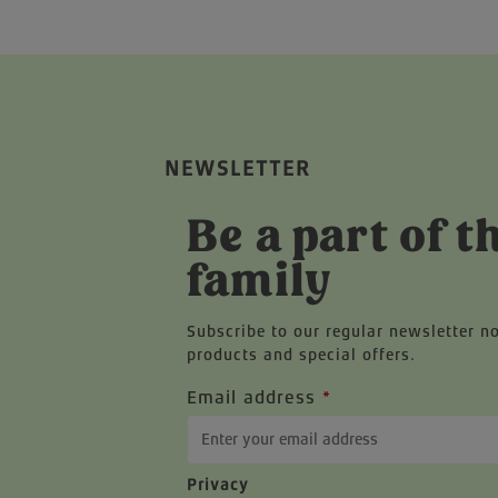
NEWSLETTER
Be a part of t
family
Subscribe to our regular newsletter n
products and special offers.
Email address
*
Privacy