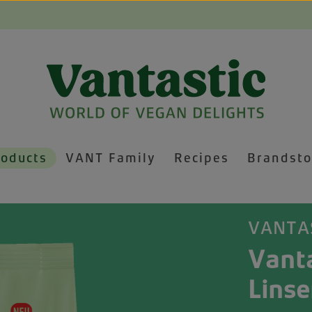
roducts
VANT Family
Recipes
Brandsto
VANTA
Vanta
Linse