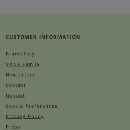
CUSTOMER INFORMATION
Brandstory
VANT Family
Newsletter
Contact
Imprint
Cookie Preferences
Privacy Policy
Press