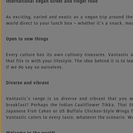
International vegan street and finger food
As exciting, varied and exotic as a vegan trip around the
world direct to your lunch box – whether it’s a snack, mea
Open to new things
Every culture has its own culinary treasures. Vantastic
that fits in with your lifestyle. The idea behind it is to l
if we do say so ourselves.
Diverse and vibrant
Vantastic’s range is so diverse and vibrant that you
breakfast? Perhaps the Indian Cauliflower Tikka, Thai
Japanese Fish Cakes or US Buffalo Chicken-Style Wings 
Vantastic caters to every taste, whatever the scenario. We