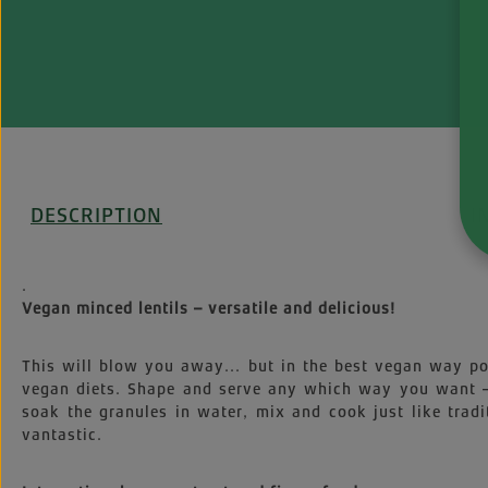
DESCRIPTION
I
.
Vegan minced lentils – versatile and delicious!
This will blow you away... but in the best vegan way poss
vegan diets. Shape and serve any which way you want – 
soak the granules in water, mix and cook just like tra
vantastic.