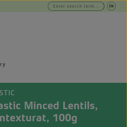
|
EN
DE
ry
STIC
stic Minced Lentils,
ntexturat, 100g