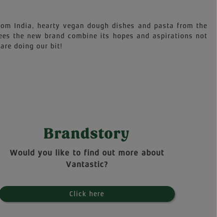
 from India, hearty vegan dough dishes and pasta from the
sees the new brand combine its hopes and aspirations not
are doing our bit!
Brandstory
Would you like to find out more about
Vantastic?
Click here