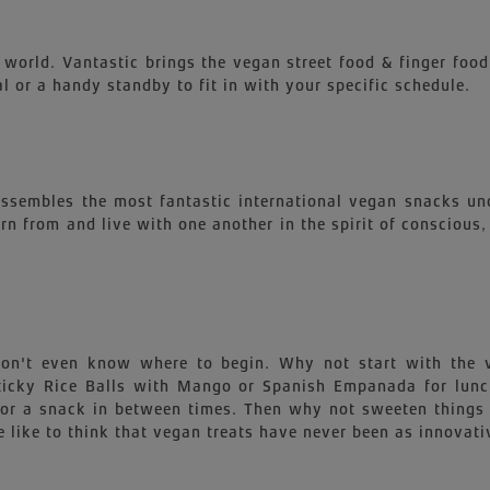
 world. Vantastic brings the vegan street food & finger food
l or a handy standby to fit in with your specific schedule.
 assembles the most fantastic international vegan snacks un
earn from and live with one another in the spirit of conscious
 won't even know where to begin. Why not start with th
 Sticky Rice Balls with Mango or Spanish Empanada for lu
for a snack in between times. Then why not sweeten things 
 like to think that vegan treats have never been as innovati