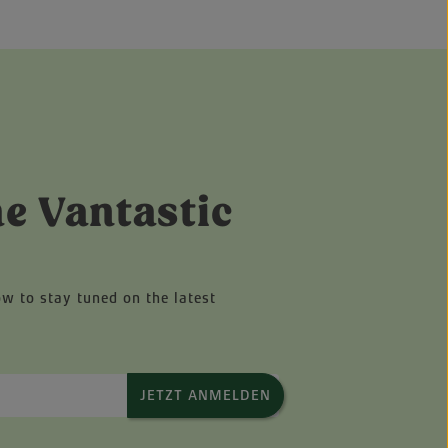
he Vantastic
ow to stay tuned on the latest
JETZT ANMELDEN