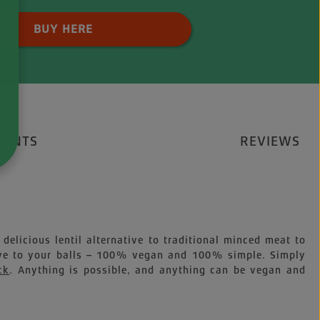
 Quantity: Enter the desired amount o
BUY HERE
IENTS
REVIEWS
delicious lentil alternative to traditional minced meat to
tive to your balls – 100% vegan and 100% simple. Simply
ck
. Anything is possible, and anything can be vegan and