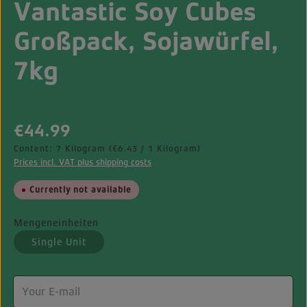
Vantastic Soy Cubes
Großpack, Sojawürfel,
7kg
Regular price:
€44.99
Content:
7 Kilogram
(€6.43 / 1 Kilogram)
Prices incl. VAT plus shipping costs
Currently not available
Mengeneinheiten
Single Unit
(This option is currently unavailable.)
Your E-mail