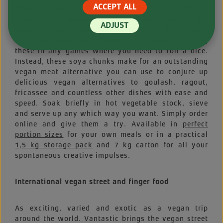
ACCEPT ALL
Small but perfectly formed and ready for anything.
Allow us to present... these exquisite vegan diet
ADJUST
staples. Okay, okay! We’ll admit, our Soya Cubes
aren’t regulation hexahedrons, but we’re not using
these in any games where you need to roll a dice.
Instead, these soya chunks make for an outstanding
vegan meat alternative you can use to conjure up
delicious vegan alternatives to goulash, ragout,
fricassee and countless other dishes with ease and
speed. Soak briefly in hot vegetable stock, sieve
and serve up any which way you want. Simply order
online and give them a try. Available in
perfect
portion sizes
for your own meals or in a practical
1,5 kg storage pack
and 7 kg carton for all your
spontaneous creative impulses.
International vegan street and finger food
As exciting, varied and exotic as a vegan trip
around the world. Vantastic brings the vegan street