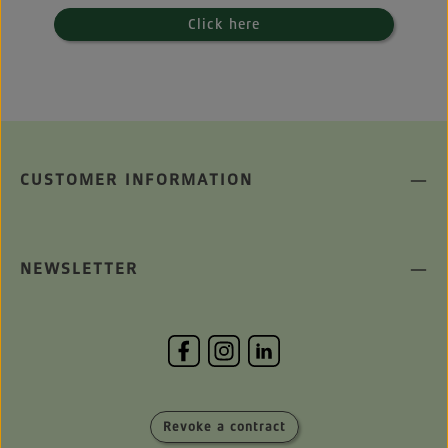
Click here
CUSTOMER INFORMATION
NEWSLETTER
Revoke a contract