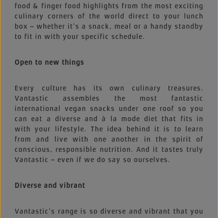
food & finger food highlights from the most exciting
culinary corners of the world direct to your lunch
box – whether it’s a snack, meal or a handy standby
to fit in with your specific schedule.
Open to new things
Every culture has its own culinary treasures.
Vantastic assembles the most fantastic
international vegan snacks under one roof so you
can eat a diverse and à la mode diet that fits in
with your lifestyle. The idea behind it is to learn
from and live with one another in the spirit of
conscious, responsible nutrition. And it tastes truly
Vantastic – even if we do say so ourselves.
Diverse and vibrant
Vantastic’s range is so diverse and vibrant that you