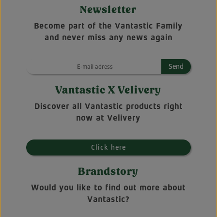
Newsletter
Become part of the Vantastic Family
and never miss any news again
Send
Vantastic X Velivery
Discover all Vantastic products right
now at Velivery
Click here
Brandstory
Would you like to find out more about
Vantastic?