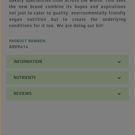
bakery specialities from across the world. This sees
the new brand combine its hopes and aspirations
not just to cater to quality, environmentally friendly
vegan nutrition but to create the underlying
conditions for it too. We are doing our bit!
PRODUCT NUMBER:
A009414
INFORMATION
NUTRIENTS
REVIEWS