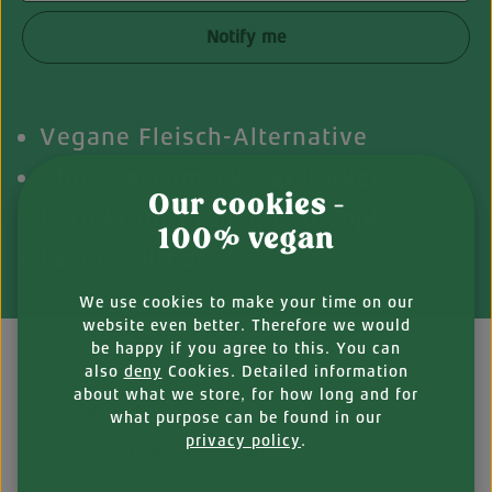
Notify me
Vegane Fleisch-Alternative
Ohne Geschmacksverstärker
Our cookies -
Perfekt für Pfanne und Topf
100% vegan
Lange haltbar
We use cookies to make your time on our
website even better. Therefore we would
be happy if you agree to this. You can
also
deny
Cookies. Detailed information
about what we store, for how long and for
DESCRIPTION
what purpose can be found in our
privacy policy
.
Soya cubes that can do it all