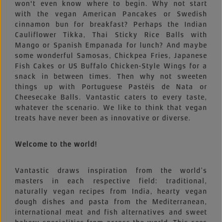
won't even know where to begin. Why not start
with the vegan American Pancakes or Swedish
cinnamon bun for breakfast? Perhaps the Indian
Cauliflower Tikka, Thai Sticky Rice Balls with
Mango or Spanish Empanada for lunch? And maybe
some wonderful Samosas, Chickpea Fries, Japanese
Fish Cakes or US Buffalo Chicken-Style Wings for a
snack in between times. Then why not sweeten
things up with Portuguese Pastéis de Nata or
Cheesecake Balls. Vantastic caters to every taste,
whatever the scenario. We like to think that vegan
treats have never been as innovative or diverse.
Welcome to the world!
Vantastic draws inspiration from the world’s
masters in each respective field: traditional,
naturally vegan recipes from India, hearty vegan
dough dishes and pasta from the Mediterranean,
international meat and fish alternatives and sweet