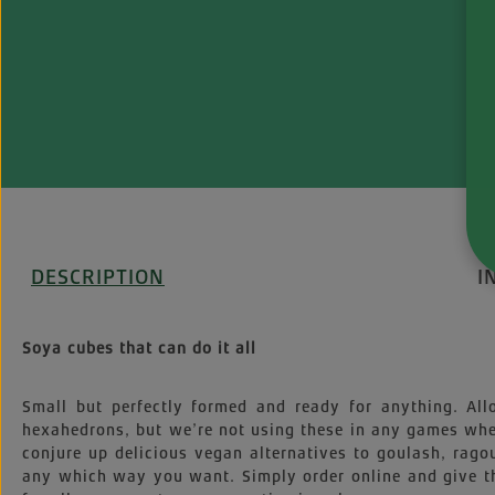
DESCRIPTION
I
Soya cubes that can do it all
Small but perfectly formed and ready for anything. All
hexahedrons, but we’re not using these in any games wher
conjure up delicious vegan alternatives to goulash, rago
any which way you want. Simply order online and give t