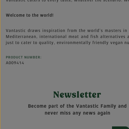
Vantastic caters to every taste, whatever the scenario. We
Welcome to the world!
Vantastic draws inspiration from the world’s masters in 
Mediterranean, international meat and fish alternatives
just to cater to quality, environmentally friendly vegan nu
PRODUCT NUMBER:
A009414
Newsletter
Become part of the Vantastic Family and
never miss any news again