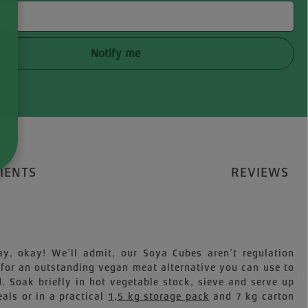
Notify me
IENTS
REVIEWS
ay, okay! We’ll admit, our Soya Cubes aren’t regulation
 for an outstanding vegan meat alternative you can use to
. Soak briefly in hot vegetable stock, sieve and serve up
als or in a practical
1,5 kg storage pack
and 7 kg carton