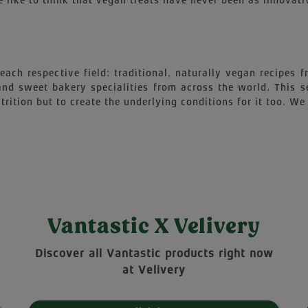
 like to think that vegan treats have never been as innovati
each respective field: traditional, naturally vegan recipes
 and sweet bakery specialities from across the world. This 
trition but to create the underlying conditions for it too. We 
Vantastic X Velivery
Discover all Vantastic products right now
at Velivery