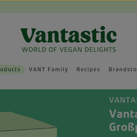
roducts
VANT Family
Recipes
Brandsto
VANTA
Vant
Groß