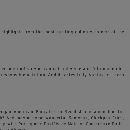
 highlights from the most exciting culinary corners of the
der one roof so you can eat a diverse and à la mode diet
, responsible nutrition. And it tastes truly Vantastic – even
e vegan American Pancakes or Swedish cinnamon bun for
nch? And maybe some wonderful Samosas, Chickpea Fries,
up with Portuguese Pastéis de Nata or Cheesecake Balls.