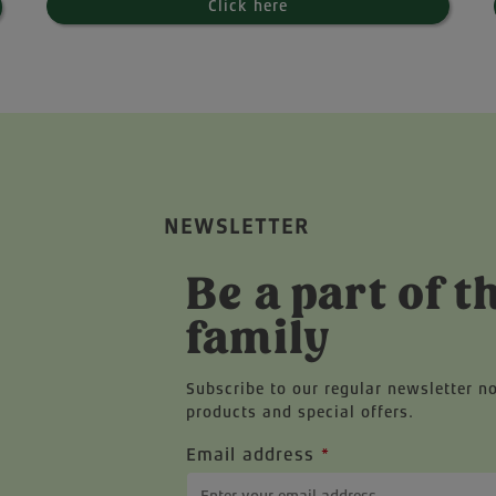
Click here
NEWSLETTER
Be a part of t
family
Subscribe to our regular newsletter n
products and special offers.
Email address
*