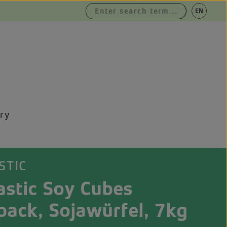
|
EN
DE
ry
STIC
astic Soy Cubes
pack, Sojawürfel, 7kg