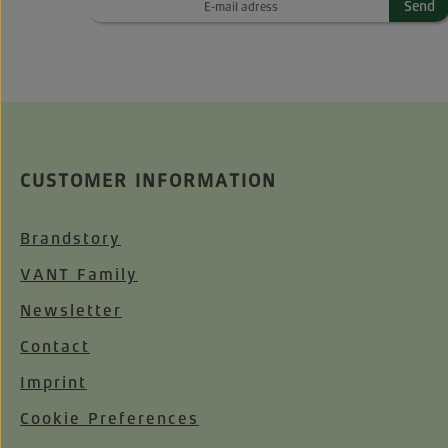
Send
CUSTOMER INFORMATION
Brandstory
VANT Family
Newsletter
Contact
Imprint
Cookie Preferences