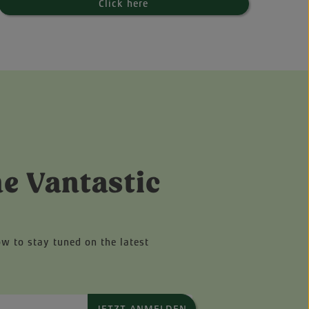
Click here
he Vantastic
ow to stay tuned on the latest