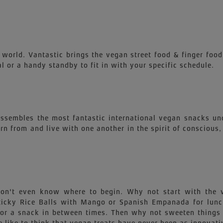
 world. Vantastic brings the vegan street food & finger food
l or a handy standby to fit in with your specific schedule.
 assembles the most fantastic international vegan snacks un
earn from and live with one another in the spirit of conscious
 won't even know where to begin. Why not start with th
 Sticky Rice Balls with Mango or Spanish Empanada for lu
for a snack in between times. Then why not sweeten things 