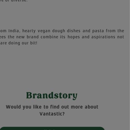
ve or diverse.
 from India, hearty vegan dough dishes and pasta from the
sees the new brand combine its hopes and aspirations not
are doing our bit!
Brandstory
Would you like to find out more about
Vantastic?