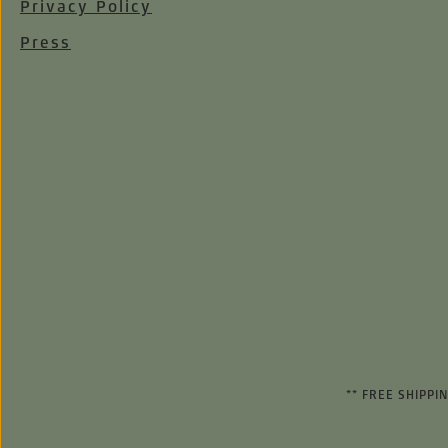
Privacy Policy
Press
** FREE SHIPP