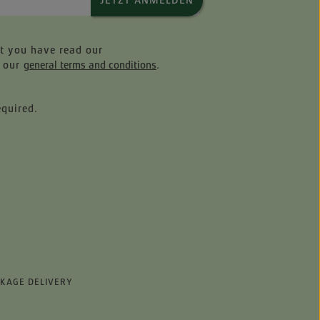
JETZT ANMELDEN
at you have read our
 our
general terms and conditions
.
equired.
CKAGE DELIVERY