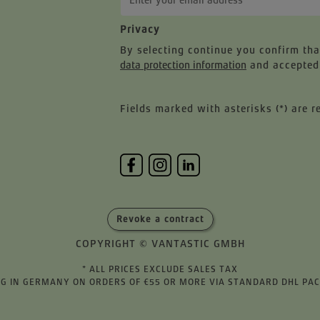
Privacy
By selecting continue you confirm th
data protection information
and accepted
Fields marked with asterisks (*) are r
Revoke a contract
COPYRIGHT © VANTASTIC GMBH
* ALL PRICES EXCLUDE SALES TAX
ING IN GERMANY ON ORDERS OF €55 OR MORE VIA STANDARD DHL PA