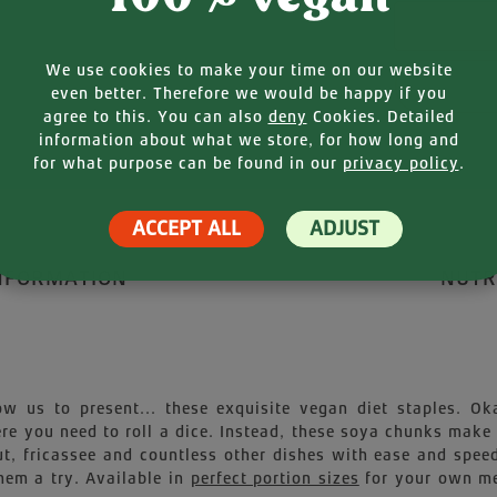
Your E-mail
We use cookies to make your time on our website
even better. Therefore we would be happy if you
agree to this. You can also
deny
Cookies. Detailed
information about what we store, for how long and
for what purpose can be found in our
privacy policy
.
ACCEPT ALL
ADJUST
NFORMATION
NUTR
ow us to present... these exquisite vegan diet staples. Ok
e you need to roll a dice. Instead, these soya chunks make
ut, fricassee and countless other dishes with ease and speed
hem a try. Available in
perfect portion sizes
for your own me