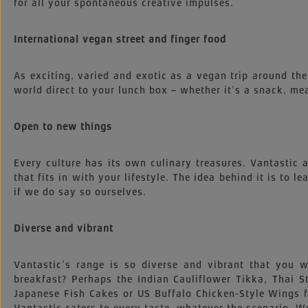
for all your spontaneous creative impulses.
International vegan street and finger food
As exciting, varied and exotic as a vegan trip around the
world direct to your lunch box – whether it’s a snack, mea
Open to new things
Every culture has its own culinary treasures. Vantastic
that fits in with your lifestyle. The idea behind it is to l
if we do say so ourselves.
Diverse and vibrant
Vantastic’s range is so diverse and vibrant that you
breakfast? Perhaps the Indian Cauliflower Tikka, Thai
Japanese Fish Cakes or US Buffalo Chicken-Style Wings 