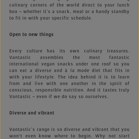
culinary corners of the world direct to your lunch
box – whether it’s a snack, meal or a handy standby
to fit in with your specific schedule.
Open to new things
Every culture has its own culinary treasures.
Vantastic assembles the most fantastic
international vegan snacks under one roof so you
can eat a diverse and à la mode diet that fits in
with your lifestyle. The idea behind it is to learn
from and live with one another in the spirit of
conscious, responsible nutrition. And it tastes truly
Vantastic – even if we do say so ourselves.
Diverse and vibrant
Vantastic’s range is so diverse and vibrant that you
won't even know where to begin. Why not start