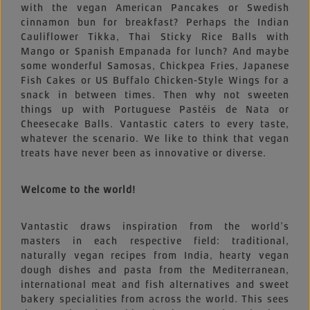
with the vegan American Pancakes or Swedish
cinnamon bun for breakfast? Perhaps the Indian
Cauliflower Tikka, Thai Sticky Rice Balls with
Mango or Spanish Empanada for lunch? And maybe
some wonderful Samosas, Chickpea Fries, Japanese
Fish Cakes or US Buffalo Chicken-Style Wings for a
snack in between times. Then why not sweeten
things up with Portuguese Pastéis de Nata or
Cheesecake Balls. Vantastic caters to every taste,
whatever the scenario. We like to think that vegan
treats have never been as innovative or diverse.
Welcome to the world!
Vantastic draws inspiration from the world’s
masters in each respective field: traditional,
naturally vegan recipes from India, hearty vegan
dough dishes and pasta from the Mediterranean,
international meat and fish alternatives and sweet
bakery specialities from across the world. This sees