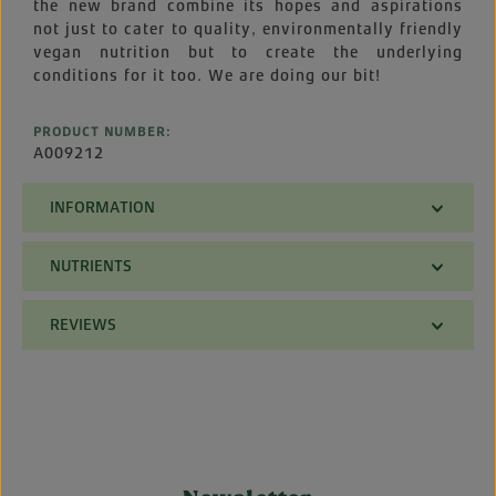
the new brand combine its hopes and aspirations
not just to cater to quality, environmentally friendly
vegan nutrition but to create the underlying
conditions for it too. We are doing our bit!
PRODUCT NUMBER:
A009212
INFORMATION
NUTRIENTS
REVIEWS