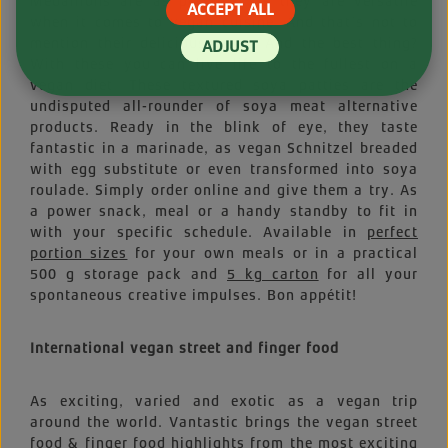
Medallions are as practical as they are versatile
ACCEPT ALL
when it comes to vegan cuisine. And that’s not to
mention their delicious taste. And the best thing?
ADJUST
With these you can live life to the fullest on a
vegan diet. These textured soya patties are the
undisputed all-rounder of soya meat alternative
products. Ready in the blink of eye, they taste
fantastic in a marinade, as vegan Schnitzel breaded
with egg substitute or even transformed into soya
roulade. Simply order online and give them a try. As
a power snack, meal or a handy standby to fit in
with your specific schedule. Available in
perfect
portion sizes
for your own meals or in a practical
500 g storage pack and
5 kg carton
for all your
spontaneous creative impulses. Bon appétit!
International vegan street and finger food
As exciting, varied and exotic as a vegan trip
around the world. Vantastic brings the vegan street
food & finger food highlights from the most exciting