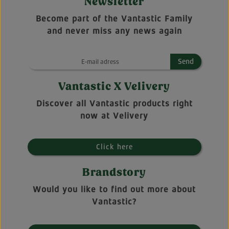
Newsletter
Become part of the Vantastic Family
and never miss any news again
Send
Vantastic X Velivery
Discover all Vantastic products right
now at Velivery
Click here
Brandstory
Would you like to find out more about
Vantastic?