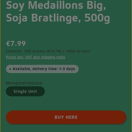
Soy Medaillons Big,
Soja Bratlinge, 500g
Regular price:
€7.99
Content:
500 Grams
(€15.98 / 1000 Grams)
Prices incl. VAT plus shipping costs
Available, delivery time: 1-3 days
Mengeneinheiten
Single Unit
Product Quantity: Enter the desired amount o
BUY HERE