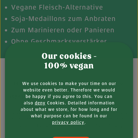
Vegane Fleisch-Alternative
Soja-Medaillons zum Anbraten
Zum Marinieren oder Panieren
Ohne Geschmacksverstärker
Our cookies -
100% vegan
We use cookies to make your time on our
DESCRIPTION
website even better. Therefore we would
Soya patties that can do it all
be happy if you agree to this. You can
also
deny
Cookies. Detailed information
about what we store, for how long and for
Delectable and versatile: marinate them or bread
what purpose can be found in our
them, throw them on the grill or toss them into a
privacy policy
.
frying pan! Do what you want with them, how you
want and when you want, because Vantastic Soya