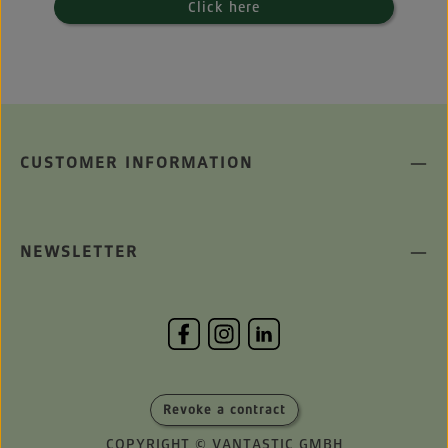
Click here
CUSTOMER INFORMATION
NEWSLETTER
Revoke a contract
COPYRIGHT © VANTASTIC GMBH