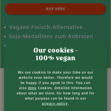
Product Quantity: Enter the desired amount o
BUY HERE
Vegane Fleisch-Alternative
Soja-Medaillons zum Anbraten
Zum Marinieren oder Panieren
Our cookies -
Ohne Geschmacksverstärker
100% vegan
We use cookies to make your time on our
website even better. Therefore we would
be happy if you agree to this. You can
also
deny
Cookies. Detailed information
DESCRIPTION
about what we store, for how long and for
what purpose can be found in our
Soya patties that can do it all
privacy policy
.