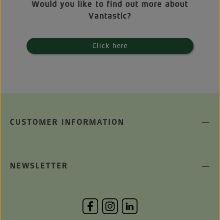
Would you like to find out more about
Vantastic?
Click here
CUSTOMER INFORMATION
NEWSLETTER