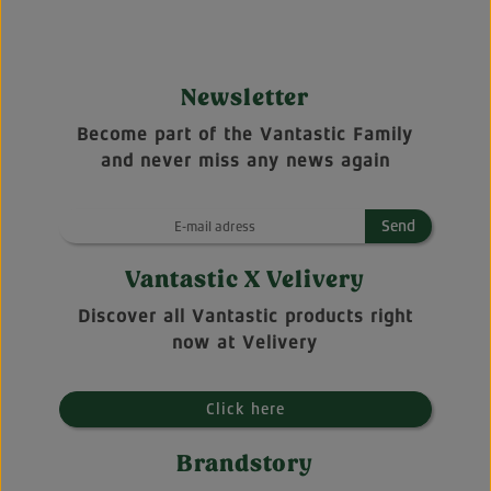
Newsletter
Become part of the Vantastic Family
and never miss any news again
Send
Vantastic X Velivery
Discover all Vantastic products right
now at Velivery
Click here
Brandstory