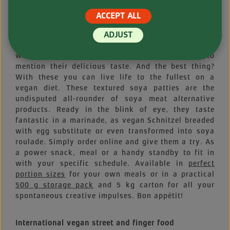
Delectable and versatile: marinate them or bread
them, throw them on the grill or toss them into a
ACCEPT ALL
frying pan! Do what you want with them, how you
want and when you want, because Vantastic Soya
ADJUST
Medallions are as practical as they are versatile
when it comes to vegan cuisine. And that’s not to
mention their delicious taste. And the best thing?
With these you can live life to the fullest on a
vegan diet. These textured soya patties are the
undisputed all-rounder of soya meat alternative
products. Ready in the blink of eye, they taste
fantastic in a marinade, as vegan Schnitzel breaded
with egg substitute or even transformed into soya
roulade. Simply order online and give them a try. As
a power snack, meal or a handy standby to fit in
with your specific schedule. Available in
perfect
portion sizes
for your own meals or in a practical
500 g storage pack
and 5 kg carton for all your
spontaneous creative impulses. Bon appétit!
International vegan street and finger food