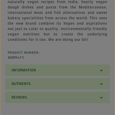
naturally vegan recipes from India, hearty vegan
dough dishes and pasta from the Mediterranean,
international meat and fish alternatives and sweet
bakery specialities from across the world. This sees
the new brand combine its hopes and aspirations
not just to cater to quality, environmentally friendly
vegan nutrition but to create the underlying
conditions for it too. We are doing our bit!
PRODUCT NUMBER:
A009411
INFORMATION
NUTRIENTS
REVIEWS