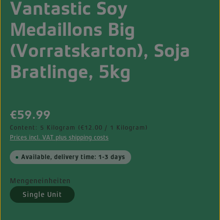
Vantastic Soy
Medaillons Big
(Vorratskarton), Soja
Bratlinge, 5kg
Regular price:
€59.99
Content:
5 Kilogram
(€12.00 / 1 Kilogram)
Prices incl. VAT plus shipping costs
Available, delivery time: 1-3 days
Mengeneinheiten
Single Unit