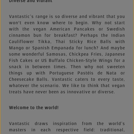
Diverse and vibrant
Vantastic’s range is so diverse and vibrant that you
won't even know where to begin. Why not start
with the vegan American Pancakes or Swedish
cinnamon bun for breakfast? Perhaps the Indian
Cauliflower Tikka, Thai Sticky Rice Balls with
Mango or Spanish Empanada for lunch? And maybe
some wonderful Samosas, Chickpea Fries, Japanese
Fish Cakes or US Buffalo Chicken-Style Wings for a
snack in between times. Then why not sweeten
things up with Portuguese Pastéis de Nata or
Cheesecake Balls. Vantastic caters to every taste,
whatever the scenario. We like to think that vegan
treats have never been as innovative or diverse.
Welcome to the world!
Vantastic draws inspiration from the world’s
masters in each respective field: traditional,