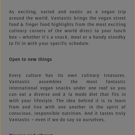
As exciting, varied and exotic as a vegan trip
around the world. Vantastic brings the vegan street
food & finger food highlights from the most exciting
culinary corners of the world direct to your lunch
box – whether it’s a snack, meal or a handy standby
to fit in with your specific schedule.
Open to new things
Every culture has its own culinary treasures.
Vantastic assembles the most fantastic
international vegan snacks under one roof so you
can eat a diverse and à la mode diet that fits in
with your lifestyle. The idea behind it is to learn
from and live with one another in the spirit of
conscious, responsible nutrition. And it tastes truly
Vantastic – even if we do say so ourselves.