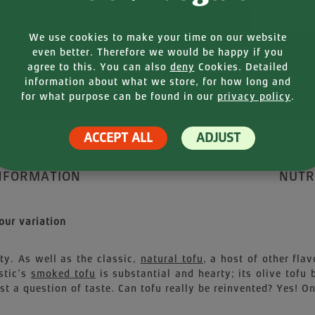
Your E-mail
We use cookies to make your time on our website
even better. Therefore we would be happy if you
agree to this. You can also
deny
Cookies. Detailed
information about what we store, for how long and
for what purpose can be found in our
privacy policy
.
ACCEPT ALL
ADJUST
NFORMATION
NUTR
our variation
ety. As well as the classic,
natural tofu
, a host of other fl
stic’s
smoked tofu
is substantial and hearty; its olive tofu
t a question of taste. Can tofu really be reinvented? Yes! O