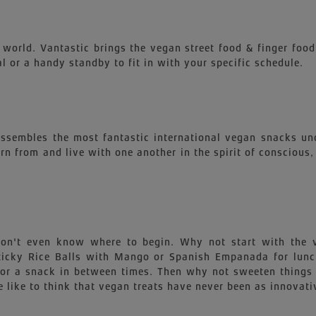
 world. Vantastic brings the vegan street food & finger food
l or a handy standby to fit in with your specific schedule.
 assembles the most fantastic international vegan snacks un
earn from and live with one another in the spirit of conscious
 won't even know where to begin. Why not start with th
 Sticky Rice Balls with Mango or Spanish Empanada for lu
for a snack in between times. Then why not sweeten things 
 like to think that vegan treats have never been as innovati