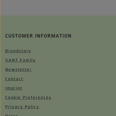
CUSTOMER INFORMATION
Brandstory
VANT Family
Newsletter
Contact
Imprint
Cookie Preferences
Privacy Policy