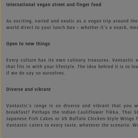
International vegan street and finger food
As exciting, varied and exotic as a vegan trip around the
world direct to your lunch box – whether it’s a snack, mea
Open to new things
Every culture has its own culinary treasures. Vantastic
that fits in with your lifestyle. The idea behind it is to l
if we do say so ourselves.
Diverse and vibrant
Vantastic’s range is so diverse and vibrant that you
breakfast? Perhaps the Indian Cauliflower Tikka, Thai
Japanese Fish Cakes or US Buffalo Chicken-Style Wings 
Vantastic caters to every taste, whatever the scenario. We