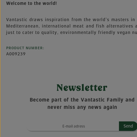
Welcome to the world!
Vantastic draws inspiration from the world’s masters in 
Mediterranean, international meat and fish alternatives
just to cater to quality, environmentally friendly vegan nu
PRODUCT NUMBER:
A009239
Newsletter
Become part of the Vantastic Family and
never miss any news again
Send