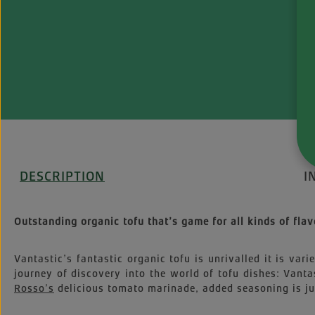
DESCRIPTION
I
Outstanding organic tofu that’s game for all kinds of flav
Vantastic’s fantastic organic tofu is unrivalled it is vari
journey of discovery into the world of tofu dishes: Vanta
Rosso’s
delicious tomato marinade, added seasoning is jus