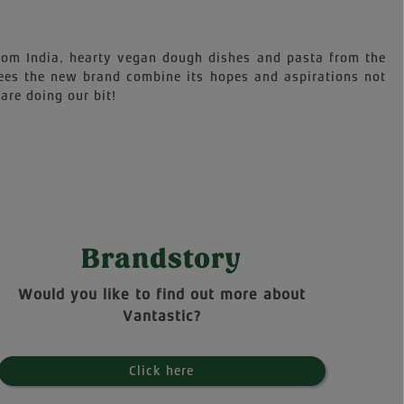
 from India, hearty vegan dough dishes and pasta from the
sees the new brand combine its hopes and aspirations not
are doing our bit!
Brandstory
Would you like to find out more about
Vantastic?
Click here