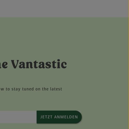
he Vantastic
ow to stay tuned on the latest
JETZT ANMELDEN