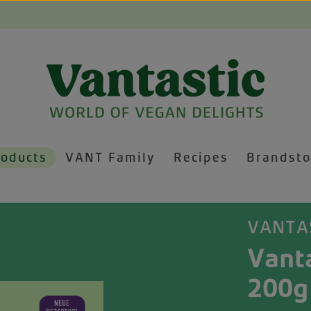
roducts
VANT Family
Recipes
Brandsto
VANTA
Vanta
200g