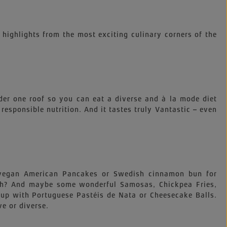
 highlights from the most exciting culinary corners of the
der one roof so you can eat a diverse and à la mode diet
, responsible nutrition. And it tastes truly Vantastic – even
e vegan American Pancakes or Swedish cinnamon bun for
nch? And maybe some wonderful Samosas, Chickpea Fries,
up with Portuguese Pastéis de Nata or Cheesecake Balls.
ve or diverse.