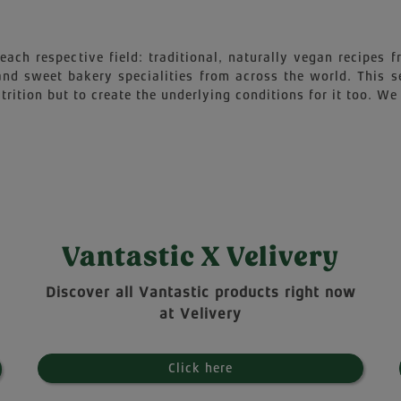
each respective field: traditional, naturally vegan recipes
 and sweet bakery specialities from across the world. This 
trition but to create the underlying conditions for it too. We 
Vantastic X Velivery
Discover all Vantastic products right now
at Velivery
Click here