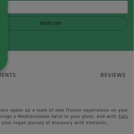
Notify me
IENTS
REVIEWS
avours opens up a ream of new flavour experiences on your
 brings a Mediterranean twist to your plate. And with
Tofu
n your vegan journey of discovery with Vantastic.