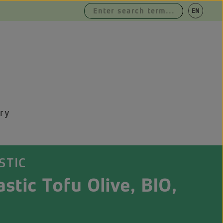
|
EN
DE
ry
STIC
stic Tofu Olive, BIO,