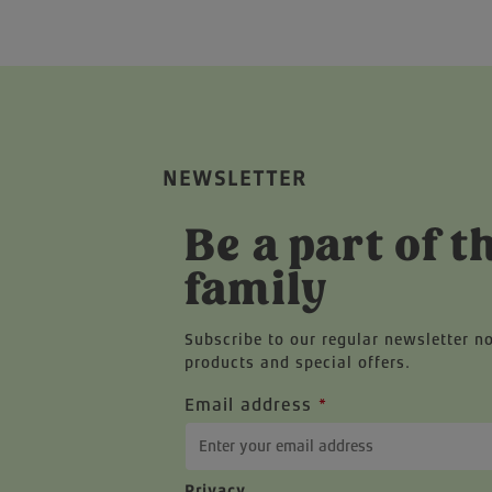
NEWSLETTER
Be a part of t
family
Subscribe to our regular newsletter n
products and special offers.
Email address
*
Privacy