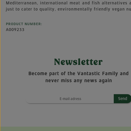
Mediterranean, international meat and fish alternatives
just to cater to quality, environmentally friendly vegan nu
PRODUCT NUMBER:
A009233
Newsletter
Become part of the Vantastic Family and
never miss any news again
Send