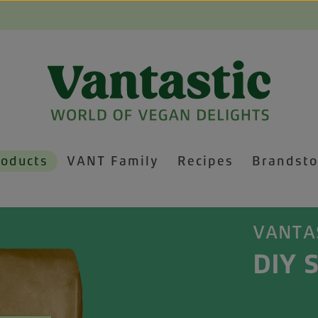
roducts
VANT Family
Recipes
Brandsto
VANTA
DIY S