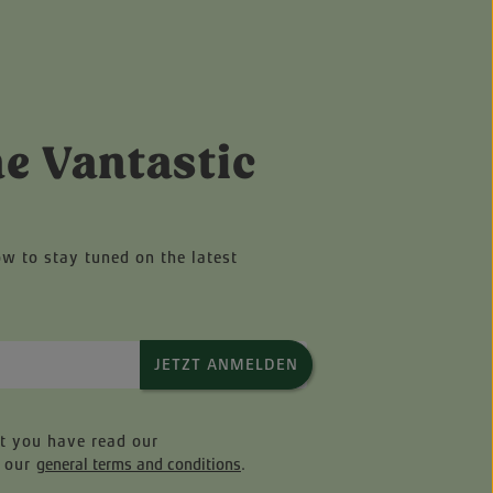
he Vantastic
ow to stay tuned on the latest
JETZT ANMELDEN
at you have read our
 our
general terms and conditions
.