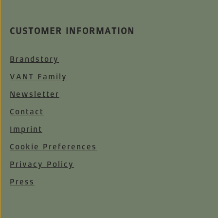
CUSTOMER INFORMATION
Brandstory
VANT Family
Newsletter
Contact
Imprint
Cookie Preferences
Privacy Policy
Press