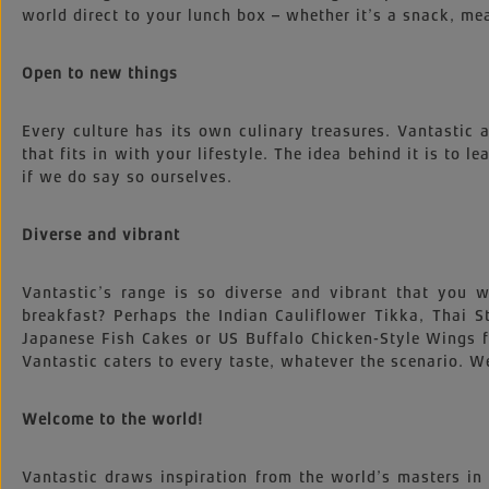
world direct to your lunch box – whether it’s a snack, mea
Open to new things
Every culture has its own culinary treasures. Vantastic
that fits in with your lifestyle. The idea behind it is to l
if we do say so ourselves.
Diverse and vibrant
Vantastic’s range is so diverse and vibrant that you
breakfast? Perhaps the Indian Cauliflower Tikka, Thai
Japanese Fish Cakes or US Buffalo Chicken-Style Wings 
Vantastic caters to every taste, whatever the scenario. We
Welcome to the world!
Vantastic draws inspiration from the world’s masters in 