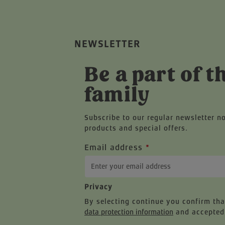
NEWSLETTER
Be a part of t
family
Subscribe to our regular newsletter n
products and special offers.
Email address
*
Privacy
By selecting continue you confirm th
data protection information
and accepted