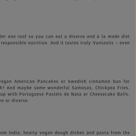
der one roof so you can eat a diverse and à la mode diet
, responsible nutrition. And it tastes truly Vantastic – even
e vegan American Pancakes or Swedish cinnamon bun for
nch? And maybe some wonderful Samosas, Chickpea Fries,
up with Portuguese Pastéis de Nata or Cheesecake Balls.
ve or diverse.
 from India, hearty vegan dough dishes and pasta from the