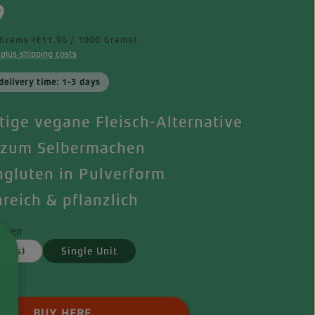
e:
9
 Grams
(€11.96 / 1000 Grams)
 plus shipping costs
delivery time: 1-3 days
itige vegane Fleisch-Alternative
 zum Selbermachen
gluten in Pulverform
nreich & pflanzlich
iten
nits)
Single Unit
 Quantity: Enter the desired amount o
BUY HERE