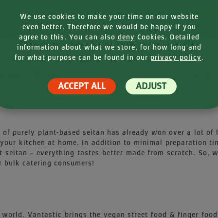
We use cookies to make your time on our website
even better. Therefore we would be happy if you
agree to this. You can also
deny
Cookies. Detailed
information about what we store, for how long and
for what purpose can be found in our
privacy policy
.
NFORMATION
NUTR
ACCEPT ALL
ADJUST
y of purely plant-based seitan has already won over a lot of
your kitchen at home. In addition to minimal preparation t
seitan – everything tastes better made from scratch. So, wh
r bulk catering consumers!
 world. Vantastic brings the vegan street food & finger food