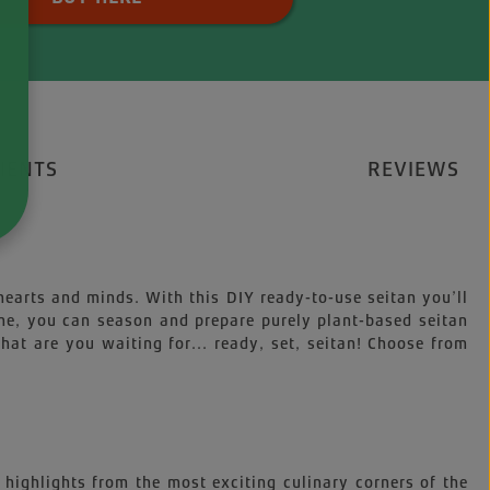
IENTS
REVIEWS
 hearts and minds. With this DIY ready-to-use seitan you’ll
ime, you can season and prepare purely plant-based seitan
at are you waiting for... ready, set, seitan! Choose from
 highlights from the most exciting culinary corners of the