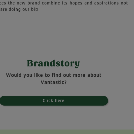
sees the new brand combine its hopes and aspirations not
are doing our bit!
Brandstory
Would you like to find out more about
Vantastic?
Click here