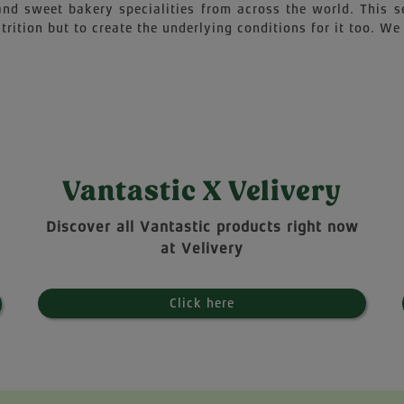
 and sweet bakery specialities from across the world. This 
trition but to create the underlying conditions for it too. We 
Vantastic X Velivery
Discover all Vantastic products right now
at Velivery
Click here