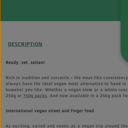
DESCRIPTION
I
Ready, set, seitan!
Rich in tradition and versatile – the meat-like consistenc
always have the ideal vegan meat alternative to hand in 
however you like. Whether a vegan stew or a whole roast 
250g or
750g packs
. And now available in a 25kg pack fo
International vegan street and finger food
As exciting, varied and exotic as a vegan trip around the