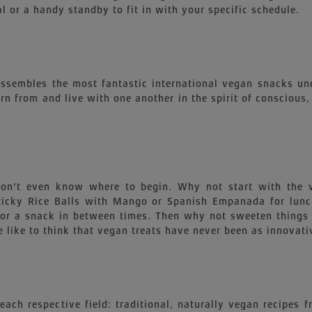
l or a handy standby to fit in with your specific schedule.
 assembles the most fantastic international vegan snacks un
earn from and live with one another in the spirit of conscious
 won't even know where to begin. Why not start with th
 Sticky Rice Balls with Mango or Spanish Empanada for lu
for a snack in between times. Then why not sweeten things 
 like to think that vegan treats have never been as innovati
each respective field: traditional, naturally vegan recipes