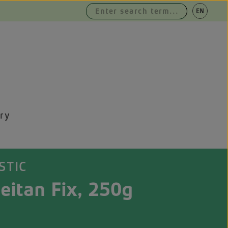
|
EN
DE
ry
STIC
eitan Fix, 250g