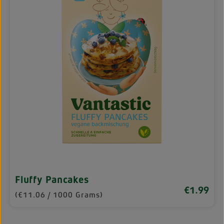
Fluffy Pancakes
€1.99
Regular pri
(€11.06 / 1000 Grams)