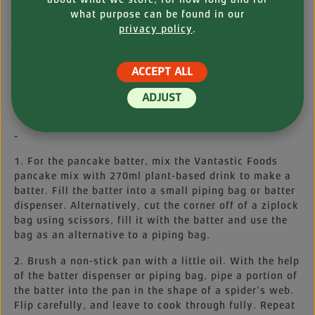
edible eyes
what purpose can be found in our
privacy policy
.
Preparation
ACCEPT ALL
Preparation time: 10 min
Cooking time: 20 min
ADJUST
Total time: 30 min
-
1. For the pancake batter, mix the Vantastic Foods
pancake mix with 270ml plant-based drink to make a
batter. Fill the batter into a small piping bag or batter
dispenser. Alternatively, cut the corner off of a ziplock
bag using scissors, fill it with the batter and use the
bag as an alternative to a piping bag.
2. Brush a non-stick pan with a little oil. With the help
of the batter dispenser or piping bag, pipe a portion of
the batter into the pan in the shape of a spider’s web.
Flip carefully, and leave to cook through fully. Repeat