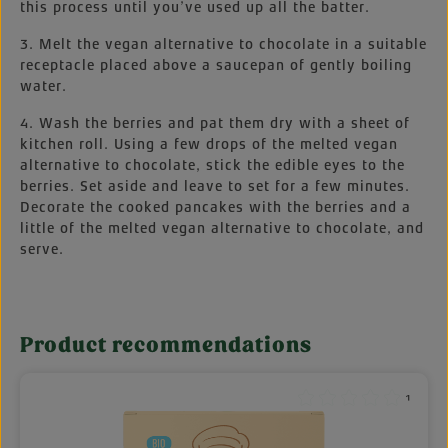
this process until you’ve used up all the batter.
3. Melt the vegan alternative to chocolate in a suitable
receptacle placed above a saucepan of gently boiling
water.
4. Wash the berries and pat them dry with a sheet of
kitchen roll. Using a few drops of the melted vegan
alternative to chocolate, stick the edible eyes to the
berries. Set aside and leave to set for a few minutes.
Decorate the cooked pancakes with the berries and a
little of the melted vegan alternative to chocolate, and
serve.
Product recommendations
Skip product gallery
¹