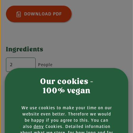
DOWNLOAD PDF
Ingredients
People
Our cookies -
-
100% vegan
1 Pack(s)
Fluffy Pancakes
270 ml
plant-based drink
We use cookies to make your time on our
Some
neutral frying oil
website even better. Therefore we would
100 g
blueberries, fresh
be happy if you agree to this. You can
also
deny
Cookies. Detailed information
1 Handful
blackberries, fresh
about what we store, for how long and for