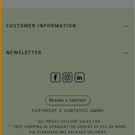
CUSTOMER INFORMATION
NEWSLETTER
Revoke a contract
COPYRIGHT © VANTASTIC GMBH
* ALL PRICES EXCLUDE SALES TAX
** FREE SHIPPING IN GERMANY ON ORDERS OF €55 OR MORE
VIA STANDARD DHL PACKAGE DELIVERY