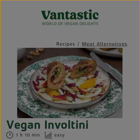
Skip to main content
Recipes
/
Meat Alternatives
Skip image gallery
Vegan Involtini
1 h 10 min
easy