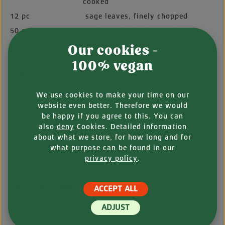
cooked
12 pc
sage leaves, finely chopped
50 g
walnuts, finely chopped
40 g
dried porcini mushrooms
Our cookies -
Some
flour for rolling the rolls in
100% vegan
2 tb
olive oil
100 ml
vegan white wine
We use cookies to make your time on our
200 ml
vegetable stock
website even better. Therefore we would
be happy if you agree to this. You can
2 pc
shallots, finely chopped
also
deny
Cookies. Detailed information
1 Clove(s)
of garlic, finely chopped
about what we store, for how long and for
2 ts
fennel seeds
what purpose can be found in our
privacy policy
.
2 tb
pistachio oil
FOR THE FENNEL SALAD:
ACCEPT ALL
1 pc
large fennel bulb, stems removed and
ADJUST
sliced into thin strips