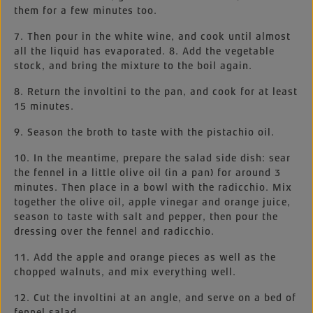
them for a few minutes too.
7. Then pour in the white wine, and cook until almost
all the liquid has evaporated. 8. Add the vegetable
stock, and bring the mixture to the boil again.
8. Return the involtini to the pan, and cook for at least
15 minutes.
9. Season the broth to taste with the pistachio oil.
10. In the meantime, prepare the salad side dish: sear
the fennel in a little olive oil (in a pan) for around 3
minutes. Then place in a bowl with the radicchio. Mix
together the olive oil, apple vinegar and orange juice,
season to taste with salt and pepper, then pour the
dressing over the fennel and radicchio.
11. Add the apple and orange pieces as well as the
chopped walnuts, and mix everything well.
12. Cut the involtini at an angle, and serve on a bed of
fennel salad.