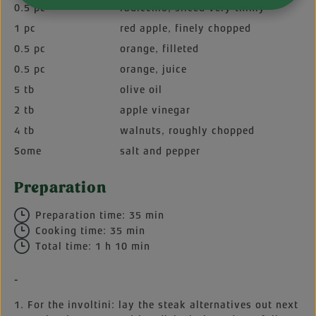
0.5 pc
radicchio, sliced very thinly
1 pc
red apple, finely chopped
0.5 pc
orange, filleted
0.5 pc
orange, juice
5 tb
olive oil
2 tb
apple vinegar
4 tb
walnuts, roughly chopped
Some
salt and pepper
Preparation
Preparation time: 35 min
Cooking time: 35 min
Total time: 1 h 10 min
-
1. For the involtini: lay the steak alternatives out next