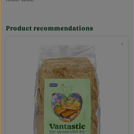
Product recommendations
Skip product gallery
¹