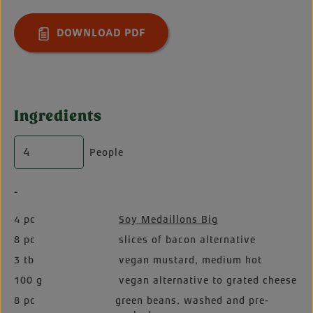
DOWNLOAD PDF
Ingredients
People
-
4 pc
Soy Medaillons Big
8 pc
slices of bacon alternative
3 tb
vegan mustard, medium hot
100 g
vegan alternative to grated cheese
8 pc
green beans, washed and pre-