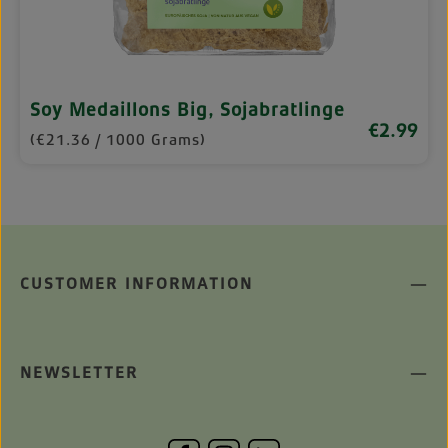
Soy Medaillons Big, Sojabratlinge
€2.99
Regular pri
(€21.36 / 1000 Grams)
CUSTOMER INFORMATION
NEWSLETTER