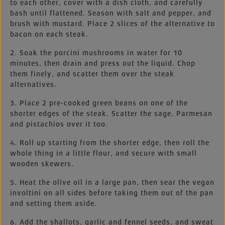
to each other, cover with a dish cloth, and carefully
bash until flattened. Season with salt and pepper, and
brush with mustard. Place 2 slices of the alternative to
bacon on each steak.
2. Soak the porcini mushrooms in water for 10
minutes, then drain and press out the liquid. Chop
them finely, and scatter them over the steak
alternatives.
3. Place 2 pre-cooked green beans on one of the
shorter edges of the steak. Scatter the sage, Parmesan
and pistachios over it too.
4. Roll up starting from the shorter edge, then roll the
whole thing in a little flour, and secure with small
wooden skewers.
5. Heat the olive oil in a large pan, then sear the vegan
involtini on all sides before taking them out of the pan
and setting them aside.
6. Add the shallots, garlic and fennel seeds, and sweat