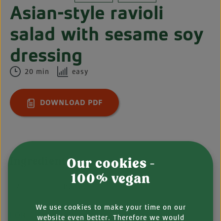
Asian-style ravioli
salad with sesame soy
dressing
20 min
easy
DOWNLOAD PDF
Ingredients
Our cookies -
100% vegan
People
We use cookies to make your time on our
FOR THE SALAD:
website even better. Therefore we would