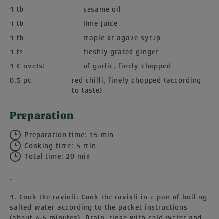
1 tb
sesame oil
1 tb
lime juice
1 tb
maple or agave syrup
1 ts
freshly grated ginger
1 Clove(s)
of garlic, finely chopped
0.5 pc
red chilli, finely chopped (according
to taste)
Preparation
Preparation time: 15 min
Cooking time: 5 min
Total time: 20 min
-
1. Cook the ravioli: Cook the ravioli in a pan of boiling
salted water according to the packet instructions
(about 4-5 minutes). Drain, rinse with cold water and