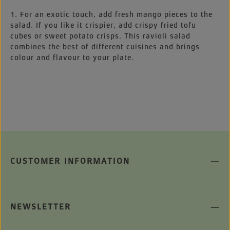
1. For an exotic touch, add fresh mango pieces to the
salad. If you like it crispier, add crispy fried tofu
cubes or sweet potato crisps. This ravioli salad
combines the best of different cuisines and brings
colour and flavour to your plate.
CUSTOMER INFORMATION
NEWSLETTER