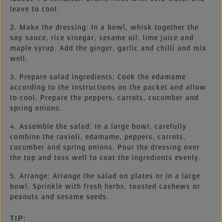
leave to cool.
2. Make the dressing: In a bowl, whisk together the
soy sauce, rice vinegar, sesame oil, lime juice and
maple syrup. Add the ginger, garlic and chilli and mix
well.
3. Prepare salad ingredients: Cook the edamame
according to the instructions on the packet and allow
to cool. Prepare the peppers, carrots, cucumber and
spring onions.
4. Assemble the salad: In a large bowl, carefully
combine the ravioli, edamame, peppers, carrots,
cucumber and spring onions. Pour the dressing over
the top and toss well to coat the ingredients evenly.
5. Arrange: Arrange the salad on plates or in a large
bowl. Sprinkle with fresh herbs, toasted cashews or
peanuts and sesame seeds.
TIP: