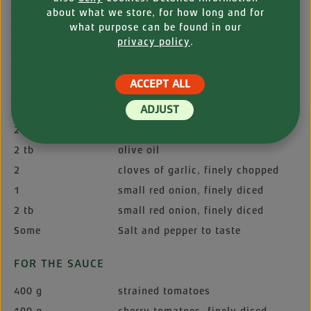
200 g
fine wheat flour (type 00)
about what we store, for how long and for
what purpose can be found in our
0.5 ts
salt
privacy policy
.
200 ml
water
2 tb
olive oil
ACCEPT ALL
FOR THE FILLING
ADJUST
200 g
firm olive tofu, finely crumbled
2 tb
olive oil
2
cloves of garlic, finely chopped
1
small red onion, finely diced
2 tb
small red onion, finely diced
Some
Salt and pepper to taste
FOR THE SAUCE
400 g
strained tomatoes