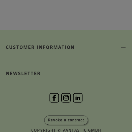
CUSTOMER INFORMATION
NEWSLETTER
Revoke a contract
COPYRIGHT © VANTASTIC GMBH