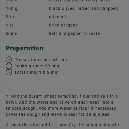
100 g
cherry tomatoes, finely diced
100 g
black olives, pitted and chopped
2 tb
olive oil
1 ts
dried oregano
Some
Salt and pepper to taste
Preparation
Preparation time: 45 min
Cooking time: 20 min
Total time: 1 h 5 min
-
1. Mix the durum wheat semolina, flour and salt in a
bowl. Add the water and olive oil and knead into a
smooth dough. Add more water or flour if necessary.
Cover the dough and leave to rest for 30 minutes.
2. Heat the olive oil in a pan. Fry the onion and garlic