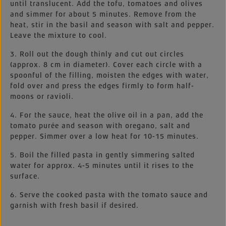
until translucent. Add the tofu, tomatoes and olives
and simmer for about 5 minutes. Remove from the
heat, stir in the basil and season with salt and pepper.
Leave the mixture to cool.
3. Roll out the dough thinly and cut out circles
(approx. 8 cm in diameter). Cover each circle with a
spoonful of the filling, moisten the edges with water,
fold over and press the edges firmly to form half-
moons or ravioli.
4. For the sauce, heat the olive oil in a pan, add the
tomato purée and season with oregano, salt and
pepper. Simmer over a low heat for 10-15 minutes.
5. Boil the filled pasta in gently simmering salted
water for approx. 4-5 minutes until it rises to the
surface.
6. Serve the cooked pasta with the tomato sauce and
garnish with fresh basil if desired.