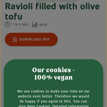
Ravioli filled with olive
tofu
1 h 5 min
easy
DOWNLOAD PDF
Ingredients
Our cookies -
100% vegan
People
We use cookies to make your time on our
FOR THE PASTA
website even better. Therefore we would
be happy if you agree to this. You can
300 g
durum wheat semolina
also
deny
Cookies. Detailed information