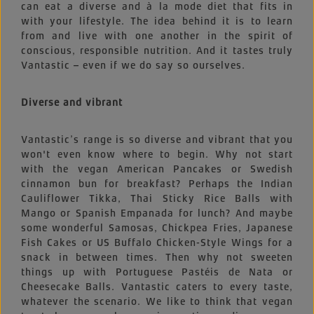
can eat a diverse and à la mode diet that fits in
with your lifestyle. The idea behind it is to learn
from and live with one another in the spirit of
conscious, responsible nutrition. And it tastes truly
Vantastic – even if we do say so ourselves.
Diverse and vibrant
Vantastic’s range is so diverse and vibrant that you
won't even know where to begin. Why not start
with the vegan American Pancakes or Swedish
cinnamon bun for breakfast? Perhaps the Indian
Cauliflower Tikka, Thai Sticky Rice Balls with
Mango or Spanish Empanada for lunch? And maybe
some wonderful Samosas, Chickpea Fries, Japanese
Fish Cakes or US Buffalo Chicken-Style Wings for a
snack in between times. Then why not sweeten
things up with Portuguese Pastéis de Nata or
Cheesecake Balls. Vantastic caters to every taste,
whatever the scenario. We like to think that vegan