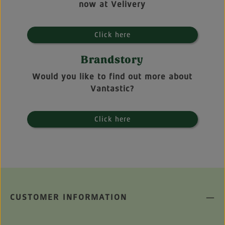
now at Velivery
Click here
Brandstory
Would you like to find out more about
Vantastic?
Click here
CUSTOMER INFORMATION