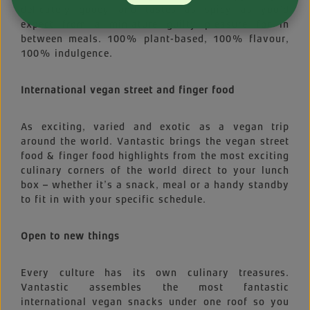
delicately gooey and tastes as spicy as you’d
expect from a miniature guilty pleasure for in
between meals. 100% plant-based, 100% flavour,
100% indulgence.
International vegan street and finger food
As exciting, varied and exotic as a vegan trip
around the world. Vantastic brings the vegan street
food & finger food highlights from the most exciting
culinary corners of the world direct to your lunch
box – whether it’s a snack, meal or a handy standby
to fit in with your specific schedule.
Open to new things
Every culture has its own culinary treasures.
Vantastic assembles the most fantastic
international vegan snacks under one roof so you