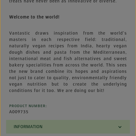
treats have never been as innovative or diverse.
Welcome to the world!
Vantastic draws inspiration from the world’s
masters in each respective field: traditional,
naturally vegan recipes from India, hearty vegan
dough dishes and pasta from the Mediterranean,
international meat and fish alternatives and sweet
bakery specialities from across the world. This sees
the new brand combine its hopes and aspirations
not just to cater to quality, environmentally friendly
vegan nutrition but to create the underlying
conditions for it too. We are doing our bit!
PRODUCT NUMBER:
A009735
INFORMATION