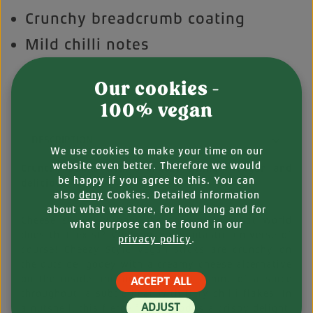
Crunchy breadcrumb coating
Mild chilli notes
Our cookies -
100% vegan
DESCRIPTION
We use cookies to make your time on our
website even better. Therefore we would
Crunchy sticks with a cheezy filling – vegan and
be happy if you agree to this. You can
delicious!
also
deny
Cookies. Detailed information
about what we store, for how long and for
Cheese sticks without the cheese? In what world
what purpose can be found in our
does that exist? Well, in the Vantastic universe of
privacy policy
.
course! Cheezy Style vegan sticks are crunchy on
the outside, gooey with a creamy cheese alternative
on the inside and nuanced with a hint of a spice
ACCEPT ALL
throughout: a subtle heat with fiery chilli flakes. In
ADJUST
a nutshell, this fierce finger food is a crispy delight,