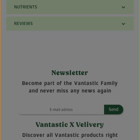
NUTRIENTS
REVIEWS
Newsletter
Become part of the Vantastic Family
and never miss any news again
Send
Vantastic X Velivery
Discover all Vantastic products right