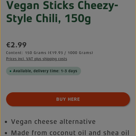
Vegan Sticks Cheezy-
Style Chili, 150g
Regular price:
€2.99
Content:
150 Grams
(€19.93 / 1000 Grams)
Prices incl. VAT plus shipping costs
Available, delivery time: 1-3 days
Product Quantity: Enter the desired amount o
BUY HERE
Vegan cheese alternative
Made from coconut oil and shea oil