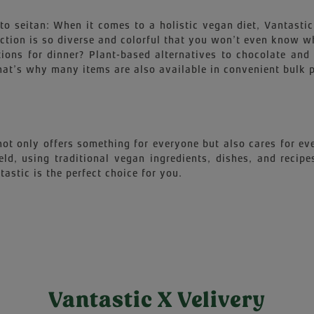
o seitan: When it comes to a holistic vegan diet, Vantastic i
election is so diverse and colorful that you won’t even know
ions for dinner? Plant-based alternatives to chocolate and m
at’s why many items are also available in convenient bulk pac
 not only offers something for everyone but also cares for 
ield, using traditional vegan ingredients, dishes, and reci
astic is the perfect choice for you.
Vantastic X Velivery