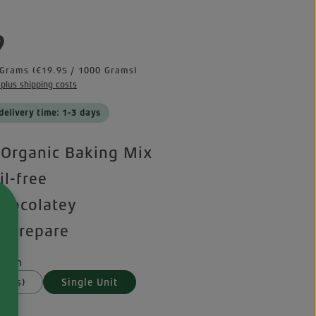
e:
9
 Grams
(€19.95 / 1000 Grams)
 plus shipping costs
delivery time: 1-3 days
Organic Baking Mix
il-free
chocolatey
o prepare
iten
nits)
Single Unit