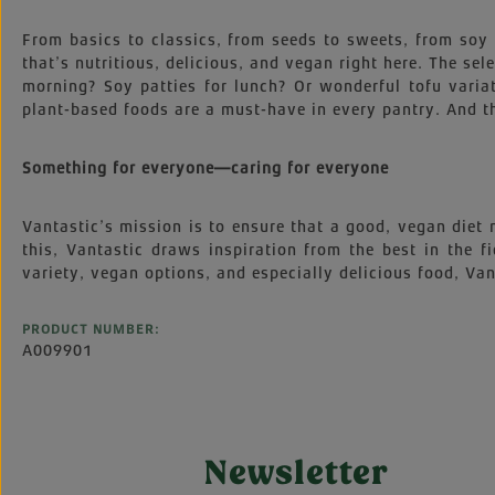
From basics to classics, from seeds to sweets, from soy t
that’s nutritious, delicious, and vegan right here. The s
morning? Soy patties for lunch? Or wonderful tofu variat
plant-based foods are a must-have in every pantry. And th
Something for everyone—caring for everyone
Vantastic’s mission is to ensure that a good, vegan diet
this, Vantastic draws inspiration from the best in the f
variety, vegan options, and especially delicious food, Vant
PRODUCT NUMBER:
A009901
Newsletter