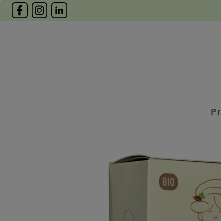
p to main content
Skip to search
Skip to main navigation
P
Skip image gallery