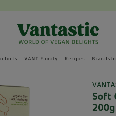
roducts
VANT Family
Recipes
Brandsto
VANTA
Soft 
200g