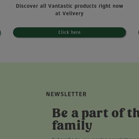
Discover all Vantastic products right now
at Velivery
Click here
NEWSLETTER
Be a part of t
family