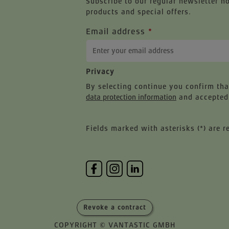
Subscribe to our regular newsletter n
products and special offers.
Email address
*
Privacy
By selecting continue you confirm th
data protection information
and accepted
Fields marked with asterisks (*) are r
Revoke a contract
COPYRIGHT © VANTASTIC GMBH