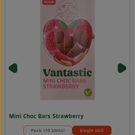
Mini Choc Bars Strawberry
Select
Mengeneinheiten
Pack (10 Units)
Single Unit
ilable.)