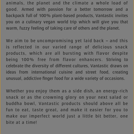
animals, the planet and the climate a whole load of
good.
Armed with passion for a better tomorrow and a
backpack full of 100% plant-based products, Vantastic invites
you on a culinary vegan world trip which will give you that
warm, fuzzy feeling of taking care of others and the planet.
We aim to be uncompromising yet laid back – and this
is reflected in our varied range of delicious snack
products, which are all bursting with flavor despite
being 100% free from flavor enhancers.
Striving to
celebrate the diversity of different cultures, Vantastic draws on
ideas from international cuisine and street food, creating
unusual, addictive finger food for a wide variety of occasions.
Whether you enjoy them as a side dish, an energy-rich
snack or as the crowning glory on your next salad or
buddha bowl, Vantastic products should above all be
fun to eat, taste great, and make it easier for you to
make our imperfect world just a little bit better, one
bite at a time!