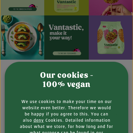
Our cookies -
100% vegan
We use cookies to make your time on our
website even better. Therefore we would
be happy if you agree to this. You can
also
deny
Cookies. Detailed information
about what we store, for how long and for
what purpose can be found in our