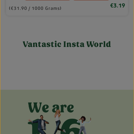
€3.19
rice:
Regular pri
(€31.90 / 1000 Grams)
Vantastic Insta World