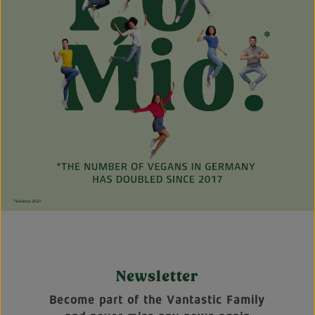
Newsletter
Become part of the Vantastic Family