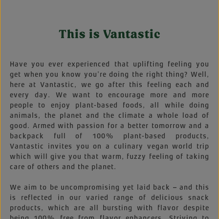
This is Vantastic
Have you ever experienced that uplifting feeling you
get when you know you’re doing the right thing? Well,
here at Vantastic, we go after this feeling each and
every day. We want to encourage more and more
people to enjoy plant-based foods, all while doing
animals, the planet and the climate a whole load of
good. Armed with passion for a better tomorrow and a
backpack full of 100% plant-based products,
Vantastic invites you on a culinary vegan world trip
which will give you that warm, fuzzy feeling of taking
care of others and the planet.
We aim to be uncompromising yet laid back – and this
is reflected in our varied range of delicious snack
products, which are all bursting with flavor despite
being 100% free from flavor enhancers. Striving to