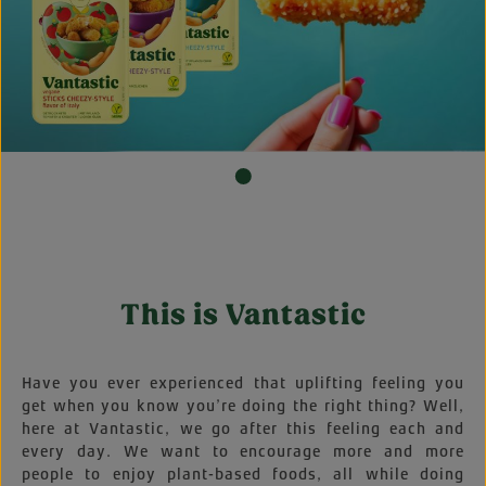
This is Vantastic
Have you ever experienced that uplifting feeling you
get when you know you’re doing the right thing? Well,
here at Vantastic, we go after this feeling each and
every day. We want to encourage more and more
people to enjoy plant-based foods, all while doing