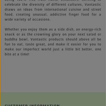
celebrate the diversity of different cultures, Vantastic
draws on ideas from international cuisine and street
food, creating unusual, addictive finger food for a
wide variety of occasions.
Whether you enjoy them as a side dish, an energy-rich
snack or as the crowning glory on your next salad or
buddha bowl, Vantastic products should above all be
fun to eat, taste great, and make it easier for you to
make our imperfect world just a little bit better, one
bite at a time!