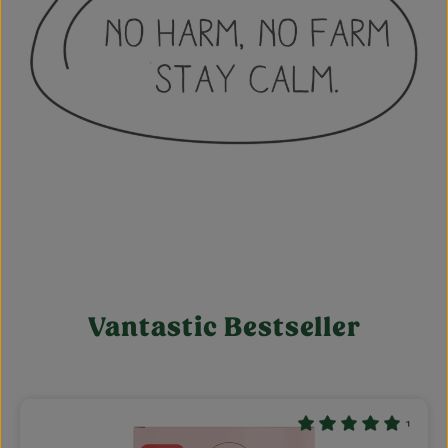
Vantastic Bestseller
Skip product gallery
¹