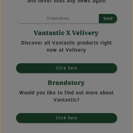
and never miss any news again
Send
Vantastic X Velivery
Discover all Vantastic products right
now at Velivery
Click here
Brandstory
Would you like to find out more about
Vantastic?
Click here