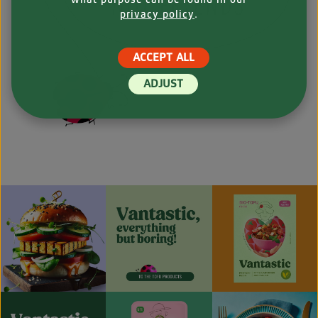
privacy policy
.
ACCEPT ALL
ADJUST